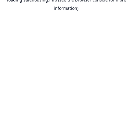
information).