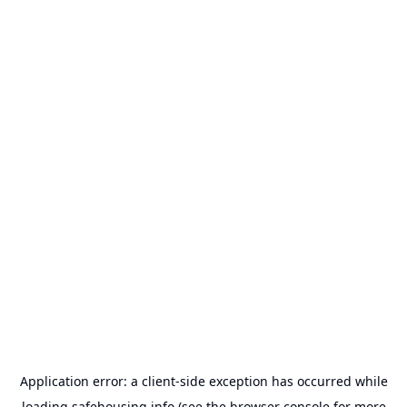
Application error: a
client
-side exception has occurred while
loading
safehousing.info
(see the
browser console
for more